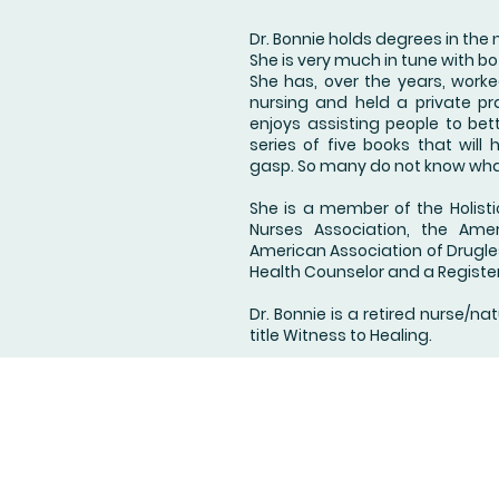
Dr. Bonnie holds degrees in the
She is very much in tune with b
She has, over the years, worke
nursing and held a private pra
enjoys assisting people to bett
series of five books that wil
gasp. So many do not know wha
She is a member of the Holisti
Nurses Association, the Ame
American Association of Drugless
Health Counselor and a Registe
Dr. Bonnie is a retired nurse/na
title Witness to Healing.