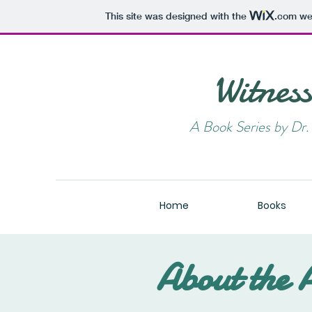
This site was designed with the
.com
web
Witnes
A Book Series by D
Home
Books
About the 