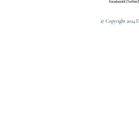
Facebook
X (Twitter)
© Copyright 2024